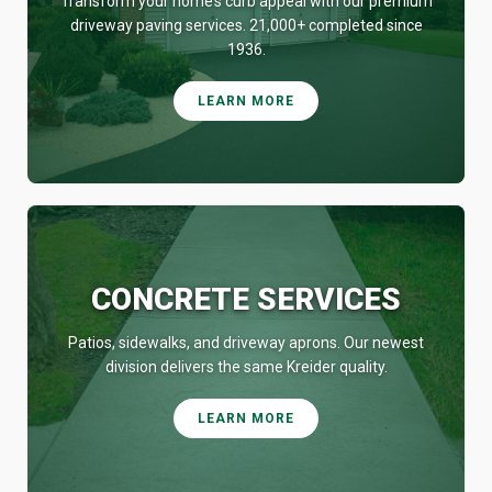
Transform your home’s curb appeal with our premium
driveway paving services. 21,000+ completed since
1936.
LEARN MORE
CONCRETE SERVICES
Patios, sidewalks, and driveway aprons. Our newest
division delivers the same Kreider quality.
LEARN MORE