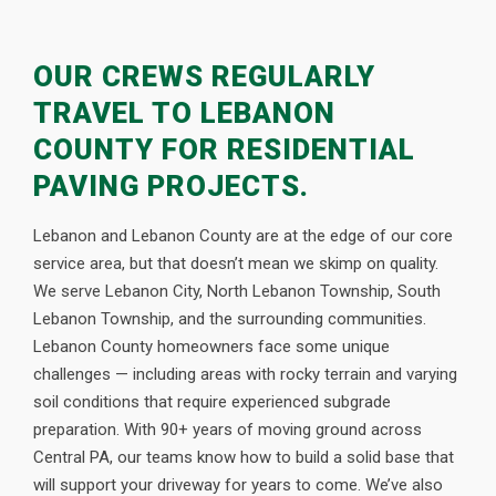
OUR CREWS REGULARLY
TRAVEL TO LEBANON
COUNTY FOR RESIDENTIAL
PAVING PROJECTS.
Lebanon and Lebanon County are at the edge of our core
service area, but that doesn’t mean we skimp on quality.
We serve Lebanon City, North Lebanon Township, South
Lebanon Township, and the surrounding communities.
Lebanon County homeowners face some unique
challenges — including areas with rocky terrain and varying
soil conditions that require experienced subgrade
preparation. With 90+ years of moving ground across
Central PA, our teams know how to build a solid base that
will support your driveway for years to come. We’ve also