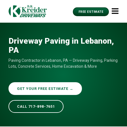
FREE ESTIMATE
Driveway Paving in Lebanon,
PA
Paving Contractor in Lebanon, PA — Driveway Paving, Parking
Lots, Concrete Services, Home Excavation & More
GET YOUR FREE ESTIMATE →
CALL 717-898-7651