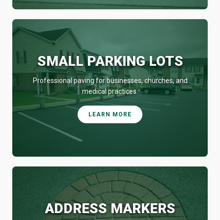
SMALL PARKING LOTS
Professional paving for businesses, churches, and
medical practices.
LEARN MORE
ADDRESS MARKERS