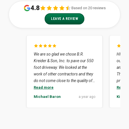
4.8
Based on 20 reviews
LEAVE A REVIEW
We are so glad we chose B.R.
HIghly 
Kreider & Son, Inc. to pave our 550
our job
foot driveway. We looked at the
and dr
work of other contractors and they
The en
do not come close to the quality of
profess
work that Kreider's did for us. How
neat. Simply put they did what they
Read more
Read 
lucky we were to have Lynn Nissley
said th
Michael Baron
Kim Su
a year ago
as our contact person. His
isn't ea
experience in the business was to
crew e
our advantage considering the
delay 
challenges that our project
revealed. We felt comfortable