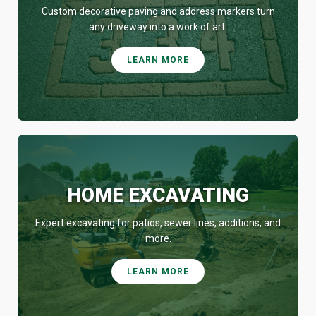
Custom decorative paving and address markers turn
any driveway into a work of art.
LEARN MORE
HOME EXCAVATING
Expert excavating for patios, sewer lines, additions, and
more.
LEARN MORE