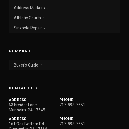
Address Markers
Athletic Courts
Sinkhole Repair
COMPANY
Buyer’s Guide
CONTACT US
ADDRESS
PHONE
63 Kreider Lane
717-898-7651
Manheim, PA 17545
ADDRESS
PHONE
161 Oak Bottom Rd.
717-898-7651
Quarryville, PA 17566