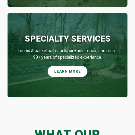
SPECIALTY SERVICES
Tennis & basketball courts, sinkhole repair, and more.
90+ years of specialized experience.
LEARN MORE
WHAT OUR