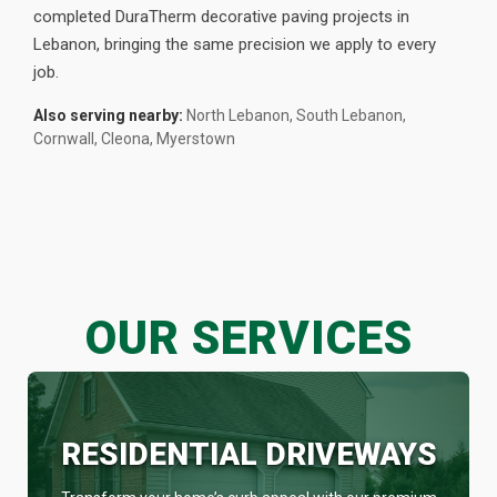
completed DuraTherm decorative paving projects in
Lebanon, bringing the same precision we apply to every
job.
Also serving nearby:
North Lebanon, South Lebanon,
Cornwall, Cleona, Myerstown
OUR SERVICES
RESIDENTIAL DRIVEWAYS