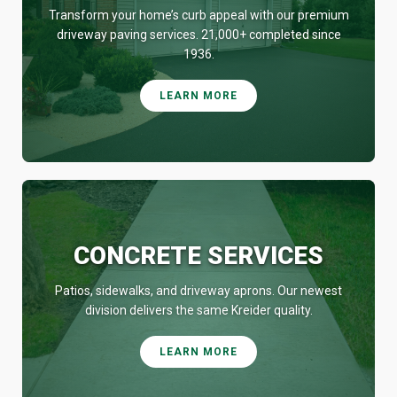
Transform your home’s curb appeal with our premium
driveway paving services. 21,000+ completed since
1936.
LEARN MORE
CONCRETE SERVICES
Patios, sidewalks, and driveway aprons. Our newest
division delivers the same Kreider quality.
LEARN MORE