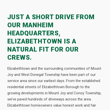
JUST A SHORT DRIVE FROM
OUR MANHEIM
HEADQUARTERS,
ELIZABETHTOWN IS A
NATURAL FIT FOR OUR
CREWS.
Elizabethtown and the surrounding communities of Mount
Joy and West Donegal Township have been part of our
service area since our earliest days. From the established
residential streets of Elizabethtown Borough to the
growing developments in Mount Joy and Conoy Township,
we’ve paved hundreds of driveways across the area.
Elizabethtown homeowners value honest work and fair