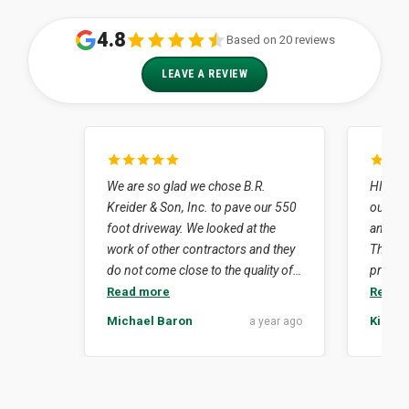
4.8
Based on 20 reviews
LEAVE A REVIEW
We are so glad we chose B.R.
HIghly 
Kreider & Son, Inc. to pave our 550
our job
foot driveway. We looked at the
and dr
work of other contractors and they
The en
do not come close to the quality of
profess
work that Kreider's did for us. How
neat. Simply put they did what they
Read more
Read 
lucky we were to have Lynn Nissley
said th
Michael Baron
Kim Su
a year ago
as our contact person. His
isn't ea
experience in the business was to
crew e
our advantage considering the
delay 
challenges that our project