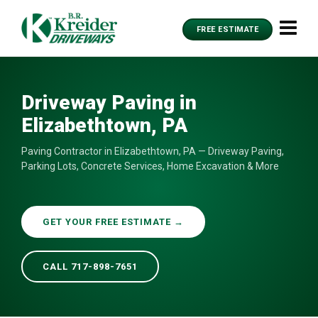
FREE ESTIMATE
Driveway Paving in
Elizabethtown, PA
Paving Contractor in Elizabethtown, PA — Driveway Paving,
Parking Lots, Concrete Services, Home Excavation & More
GET YOUR FREE ESTIMATE →
CALL 717-898-7651