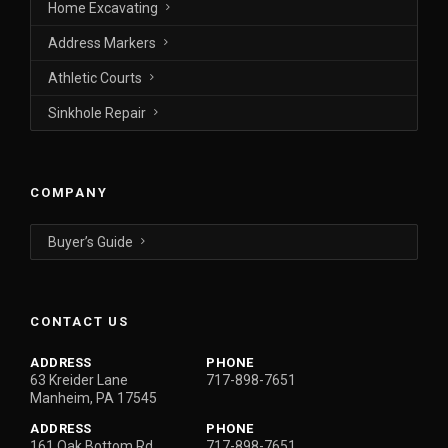
Home Excavating
Address Markers
Athletic Courts
Sinkhole Repair
COMPANY
Buyer’s Guide
CONTACT US
ADDRESS
PHONE
63 Kreider Lane
717-898-7651
Manheim, PA 17545
ADDRESS
PHONE
161 Oak Bottom Rd.
717-898-7651