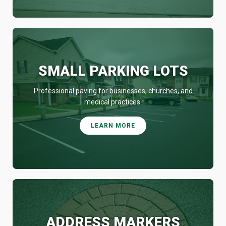
SMALL PARKING LOTS
Professional paving for businesses, churches, and
medical practices.
LEARN MORE
ADDRESS MARKERS