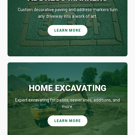
Custom decorative paving and address markers turn
any driveway into a work of art.
LEARN MORE
HOME EXCAVATING
Expert excavating for patios, sewer lines, additions, and
more.
LEARN MORE