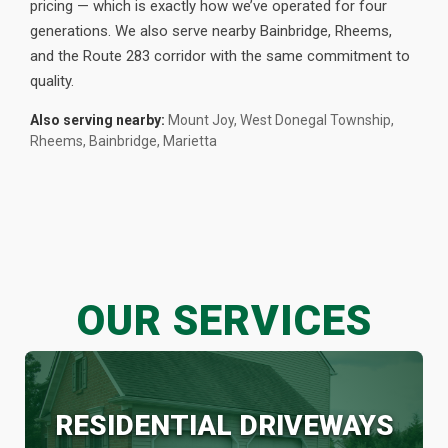
pricing — which is exactly how we’ve operated for four
generations. We also serve nearby Bainbridge, Rheems,
and the Route 283 corridor with the same commitment to
quality.
Also serving nearby:
Mount Joy, West Donegal Township,
Rheems, Bainbridge, Marietta
OUR SERVICES
RESIDENTIAL DRIVEWAYS