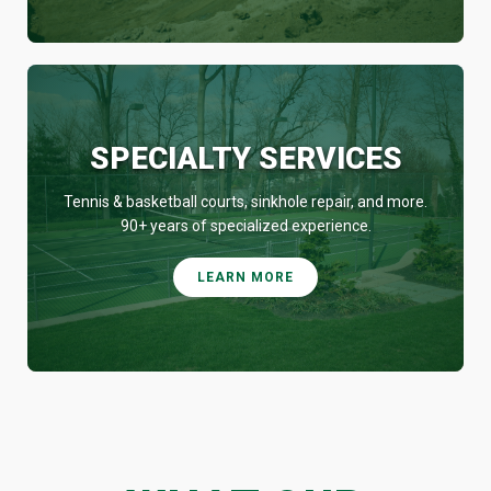
SPECIALTY SERVICES
Tennis & basketball courts, sinkhole repair, and more.
90+ years of specialized experience.
LEARN MORE